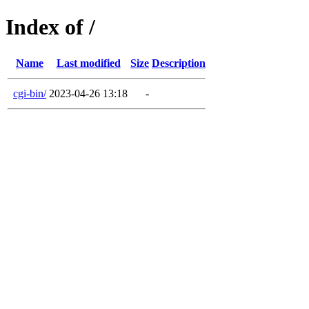
Index of /
Name
Last modified
Size
Description
cgi-bin/
2023-04-26 13:18
-